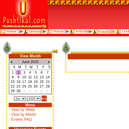
View Month
June 2025
S
M
T
W
T
F
S
1
2
3
4
5
6
7
8
9
10
11
12
13
14
15
16
17
18
19
20
21
22
23
24
25
26
27
28
29
30
1
2
3
4
5
Menu
- View by Week
- View by Month
- Events FAQ