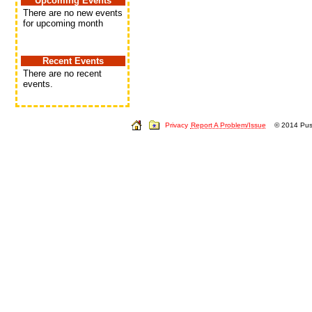
Upcoming Events
There are no new events
for upcoming month
Recent Events
There are no recent
events.
Privacy
Report A Problem/Issue
© 2014 Push