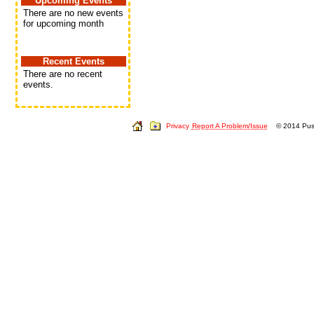
Upcoming Events
There are no new events
for upcoming month
Recent Events
There are no recent
events.
Privacy
Report A Problem/Issue
© 2014 Push