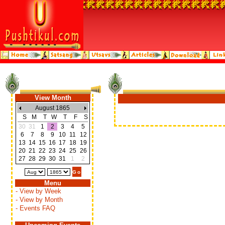
View Month
August 1865
S
M
T
W
T
F
S
30
31
1
2
3
4
5
6
7
8
9
10
11
12
13
14
15
16
17
18
19
20
21
22
23
24
25
26
27
28
29
30
31
1
2
Menu
- View by Week
- View by Month
- Events FAQ