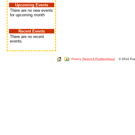
Upcoming Events
There are no new events
for upcoming month
Recent Events
There are no recent
events.
Privacy
Report A Problem/Issue
© 2014 Push