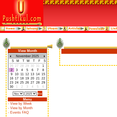
View Month
November 2025
S
M
T
W
T
F
S
26
27
28
29
30
31
1
2
3
4
5
6
7
8
9
10
11
12
13
14
15
16
17
18
19
20
21
22
23
24
25
26
27
28
29
30
1
2
3
4
5
6
Menu
- View by Week
- View by Month
- Events FAQ