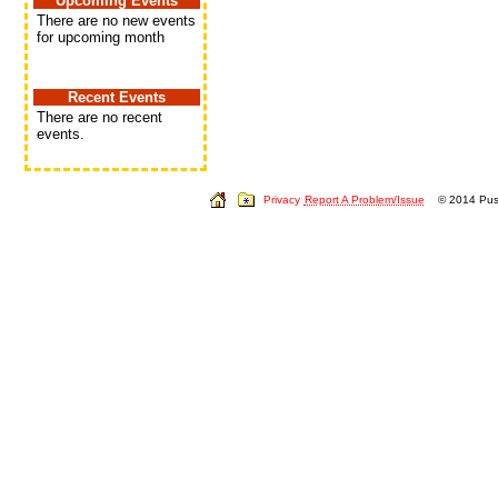
Upcoming Events
There are no new events
for upcoming month
Recent Events
There are no recent
events.
Privacy
Report A Problem/Issue
© 2014 Push