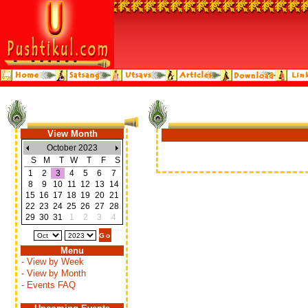
View Month
October 2023
S
M
T
W
T
F
S
1
2
3
4
5
6
7
8
9
10
11
12
13
14
15
16
17
18
19
20
21
22
23
24
25
26
27
28
29
30
31
1
2
3
4
Menu
- View by Week
- View by Month
- Events FAQ