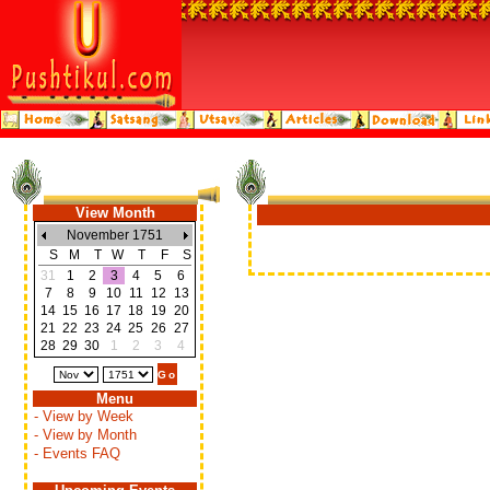
View Month
November 1751
S
M
T
W
T
F
S
31
1
2
3
4
5
6
7
8
9
10
11
12
13
14
15
16
17
18
19
20
21
22
23
24
25
26
27
28
29
30
1
2
3
4
Menu
- View by Week
- View by Month
- Events FAQ