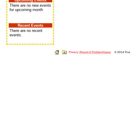
Upcoming Events
There are no new events
for upcoming month
Recent Events
There are no recent
events.
Privacy
Report A Problem/Issue
© 2014 Push