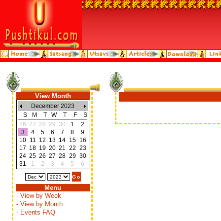
View Month
December 2023
S
M
T
W
T
F
S
26
27
28
29
30
1
2
3
4
5
6
7
8
9
10
11
12
13
14
15
16
17
18
19
20
21
22
23
24
25
26
27
28
29
30
31
1
2
3
4
5
6
Menu
- View by Week
- View by Month
- Events FAQ