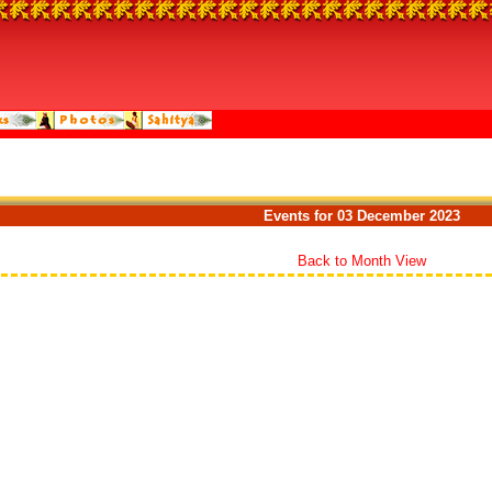
Events for 03 December 2023
Back to Month View