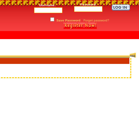
Password:
Username:
Save Password
Forget password?