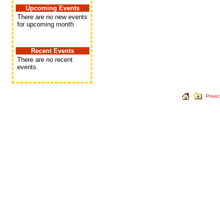
Upcoming Events
There are no new events
for upcoming month
Recent Events
There are no recent
events.
Privac