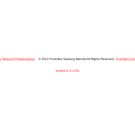
y
Report A Problem/Issue
© 2014 Pushtikul Satsang Mandal All Rights Reserved.
Pushtikul.co
loaded in 0.125s