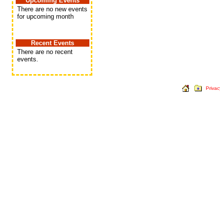
Upcoming Events
There are no new events
for upcoming month
Recent Events
There are no recent
events.
Privac