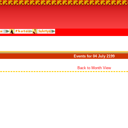
Events for 04 July 2199
Back to Month View