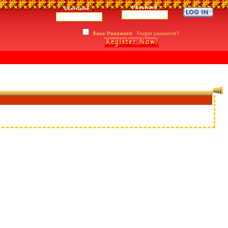
Password:
Username:
Save Password
Forget password?