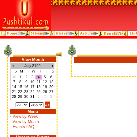
View Month
July 2199
S
M
T
W
T
F
S
30
1
2
3
4
5
6
7
8
9
10
11
12
13
14
15
16
17
18
19
20
21
22
23
24
25
26
27
28
29
30
31
1
2
3
Menu
- View by Week
- View by Month
- Events FAQ