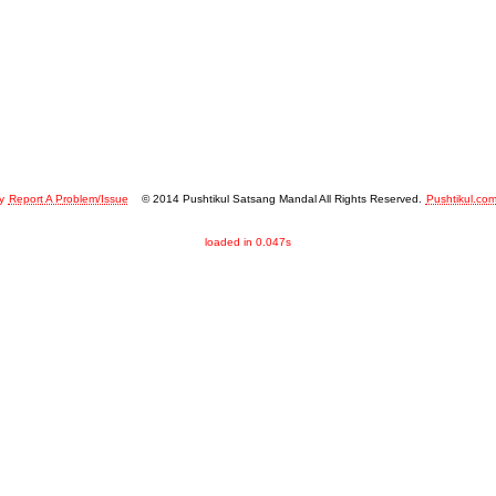
y
Report A Problem/Issue
© 2014 Pushtikul Satsang Mandal All Rights Reserved.
Pushtikul.co
loaded in 0.047s