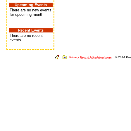
Upcoming Events
There are no new events
for upcoming month
Recent Events
There are no recent
events.
Privacy
Report A Problem/Issue
© 2014 Push