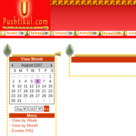
View Month
August 2207
S
M
T
W
T
F
S
26
27
28
29
30
31
1
2
3
4
5
6
7
8
9
10
11
12
13
14
15
16
17
18
19
20
21
22
23
24
25
26
27
28
29
30
31
1
2
3
4
5
Menu
- View by Week
- View by Month
- Events FAQ