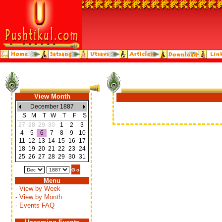
View Month
December 1887
S
M
T
W
T
F
S
27
28
29
30
1
2
3
4
5
6
7
8
9
10
11
12
13
14
15
16
17
18
19
20
21
22
23
24
25
26
27
28
29
30
31
Menu
- View by Week
- View by Month
- Events FAQ