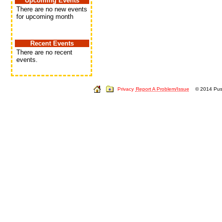
Upcoming Events
There are no new events
for upcoming month
Recent Events
There are no recent
events.
Privacy
Report A Problem/Issue
© 2014 Push