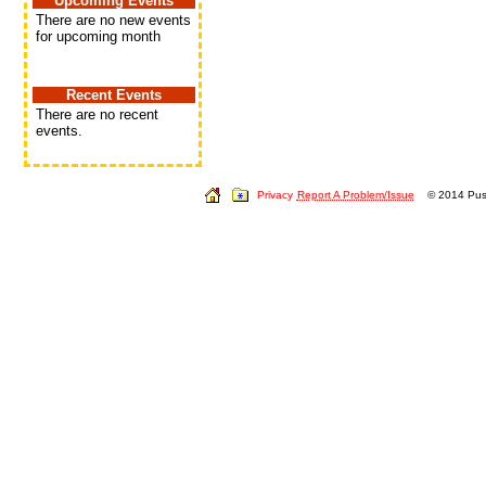
Upcoming Events
There are no new events
for upcoming month
Recent Events
There are no recent
events.
Privacy
Report A Problem/Issue
© 2014 Push