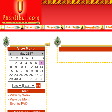
View Month
May 2157
S
M
T
W
T
F
S
1
2
3
4
5
6
7
8
9
10
11
12
13
14
15
16
17
18
19
20
21
22
23
24
25
26
27
28
29
30
31
1
2
3
4
Menu
- View by Week
- View by Month
- Events FAQ