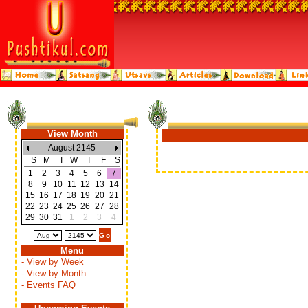
View Month
August 2145
S
M
T
W
T
F
S
1
2
3
4
5
6
7
8
9
10
11
12
13
14
15
16
17
18
19
20
21
22
23
24
25
26
27
28
29
30
31
1
2
3
4
Menu
- View by Week
- View by Month
- Events FAQ