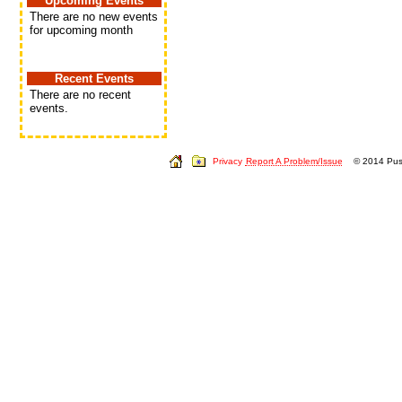
Upcoming Events
There are no new events
for upcoming month
Recent Events
There are no recent
events.
Privacy
Report A Problem/Issue
© 2014 Push