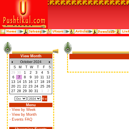
View Month
October 2024
S
M
T
W
T
F
S
29
30
1
2
3
4
5
6
7
8
9
10
11
12
13
14
15
16
17
18
19
20
21
22
23
24
25
26
27
28
29
30
31
1
2
Menu
- View by Week
- View by Month
- Events FAQ