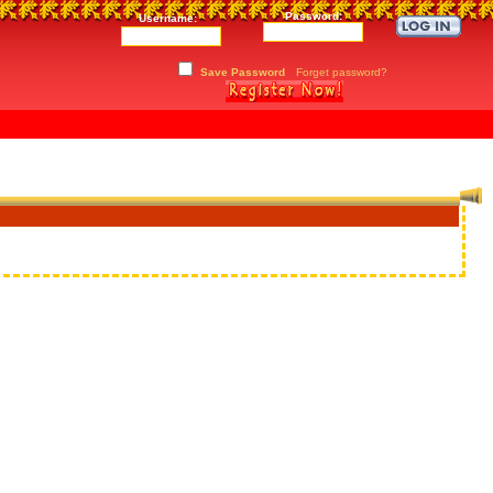
Password:
Username:
Save Password
Forget password?