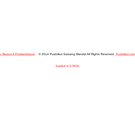
y
Report A Problem/Issue
© 2014 Pushtikul Satsang Mandal All Rights Reserved.
Pushtikul.co
loaded in 0.063s