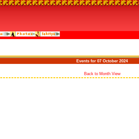
Events for 07 October 2024
Back to Month View