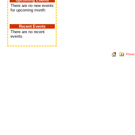
Upcoming Events
There are no new events
for upcoming month
Recent Events
There are no recent
events.
Privac