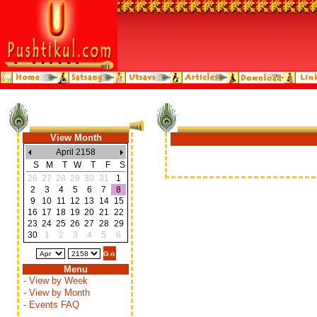
View Month
April 2158
S
M
T
W
T
F
S
26
27
28
29
30
31
1
2
3
4
5
6
7
8
9
10
11
12
13
14
15
16
17
18
19
20
21
22
23
24
25
26
27
28
29
30
1
2
3
4
5
6
Menu
- View by Week
- View by Month
- Events FAQ