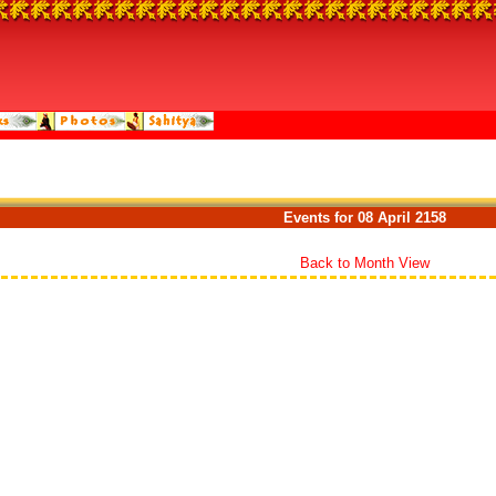
Events for 08 April 2158
Back to Month View