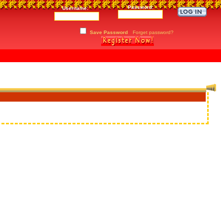
Password:
Username:
Save Password
Forget password?