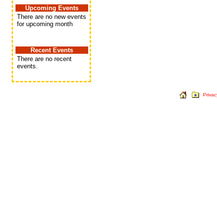
Upcoming Events
There are no new events
for upcoming month
Recent Events
There are no recent
events.
Privac