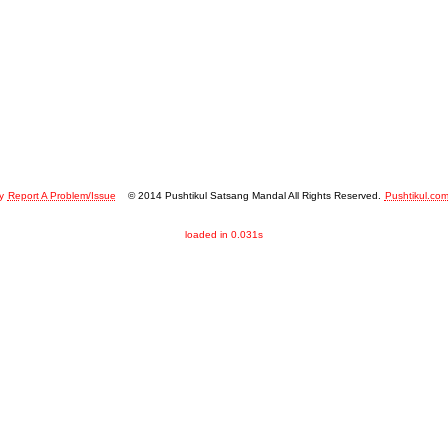
y
Report A Problem/Issue
© 2014 Pushtikul Satsang Mandal All Rights Reserved.
Pushtikul.co
loaded in 0.031s