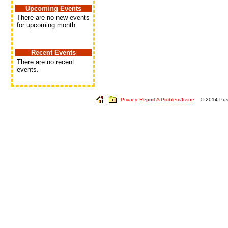
Upcoming Events
There are no new events
for upcoming month
Recent Events
There are no recent
events.
Privacy
Report A Problem/Issue
© 2014 Push