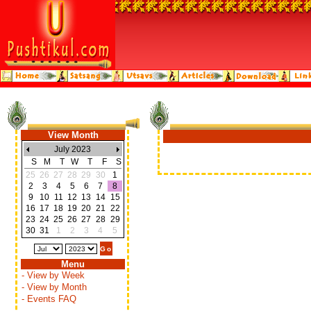
View Month
July 2023
S
M
T
W
T
F
S
25
26
27
28
29
30
1
2
3
4
5
6
7
8
9
10
11
12
13
14
15
16
17
18
19
20
21
22
23
24
25
26
27
28
29
30
31
1
2
3
4
5
Menu
- View by Week
- View by Month
- Events FAQ