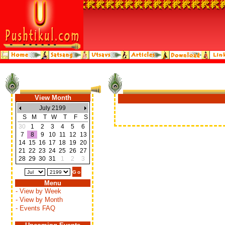
View Month
July 2199
S
M
T
W
T
F
S
30
1
2
3
4
5
6
7
8
9
10
11
12
13
14
15
16
17
18
19
20
21
22
23
24
25
26
27
28
29
30
31
1
2
3
Menu
- View by Week
- View by Month
- Events FAQ