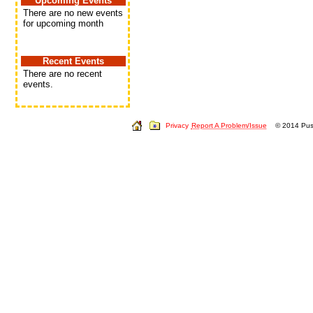
Upcoming Events
There are no new events
for upcoming month
Recent Events
There are no recent
events.
Privacy
Report A Problem/Issue
© 2014 Push