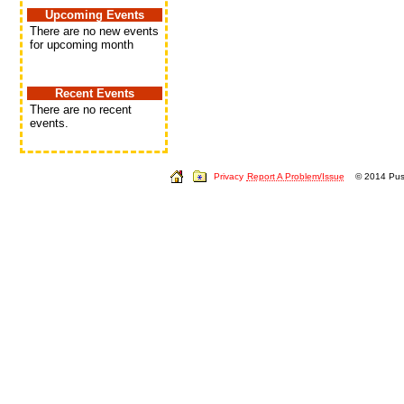
Upcoming Events
There are no new events
for upcoming month
Recent Events
There are no recent
events.
Privacy
Report A Problem/Issue
© 2014 Push