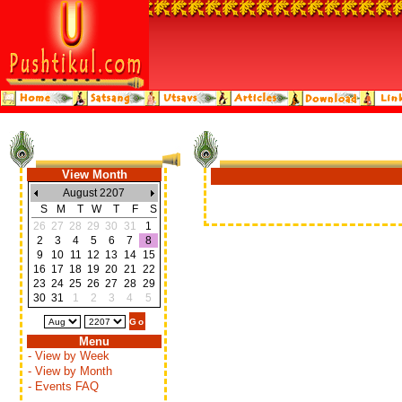
View Month
August 2207
S
M
T
W
T
F
S
26
27
28
29
30
31
1
2
3
4
5
6
7
8
9
10
11
12
13
14
15
16
17
18
19
20
21
22
23
24
25
26
27
28
29
30
31
1
2
3
4
5
Menu
- View by Week
- View by Month
- Events FAQ