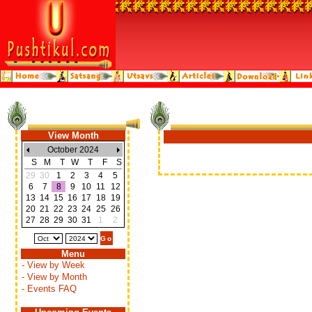
View Month
October 2024
S
M
T
W
T
F
S
29
30
1
2
3
4
5
6
7
8
9
10
11
12
13
14
15
16
17
18
19
20
21
22
23
24
25
26
27
28
29
30
31
1
2
Menu
- View by Week
- View by Month
- Events FAQ