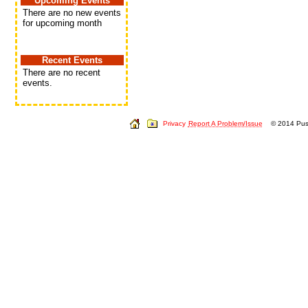
Upcoming Events
There are no new events
for upcoming month
Recent Events
There are no recent
events.
Privacy
Report A Problem/Issue
© 2014 Push