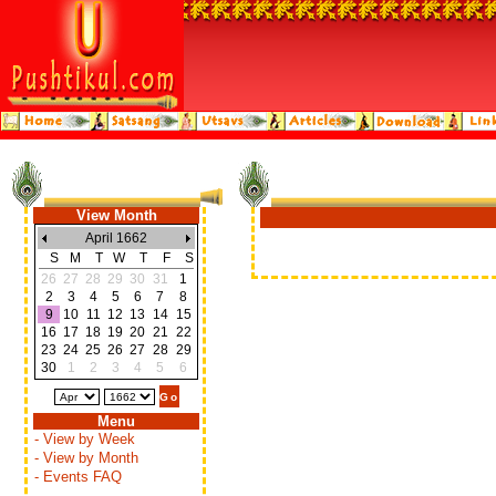
View Month
April 1662
S
M
T
W
T
F
S
26
27
28
29
30
31
1
2
3
4
5
6
7
8
9
10
11
12
13
14
15
16
17
18
19
20
21
22
23
24
25
26
27
28
29
30
1
2
3
4
5
6
Menu
- View by Week
- View by Month
- Events FAQ