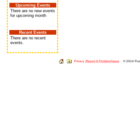
Upcoming Events
There are no new events
for upcoming month
Recent Events
There are no recent
events.
Privacy
Report A Problem/Issue
© 2014 Push