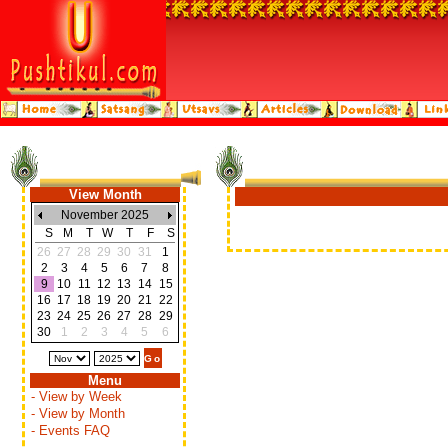
View Month
November 2025
S
M
T
W
T
F
S
26
27
28
29
30
31
1
2
3
4
5
6
7
8
9
10
11
12
13
14
15
16
17
18
19
20
21
22
23
24
25
26
27
28
29
30
1
2
3
4
5
6
Menu
- View by Week
- View by Month
- Events FAQ