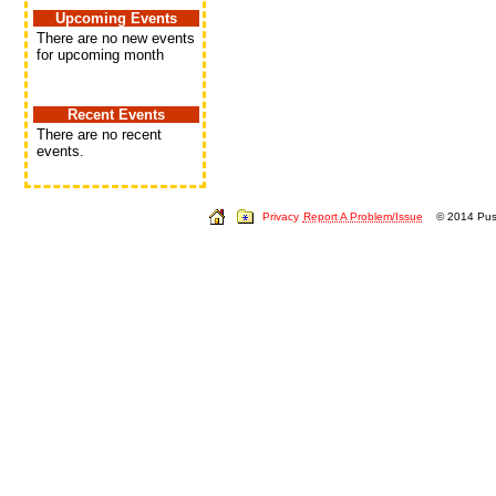
Upcoming Events
There are no new events
for upcoming month
Recent Events
There are no recent
events.
Privacy
Report A Problem/Issue
© 2014 Push