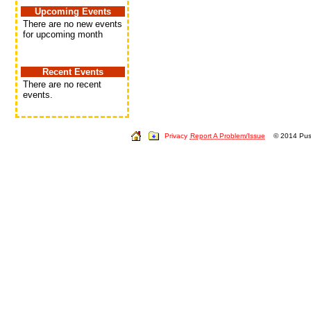
Upcoming Events
There are no new events
for upcoming month
Recent Events
There are no recent
events.
Privacy
Report A Problem/Issue
© 2014 Push