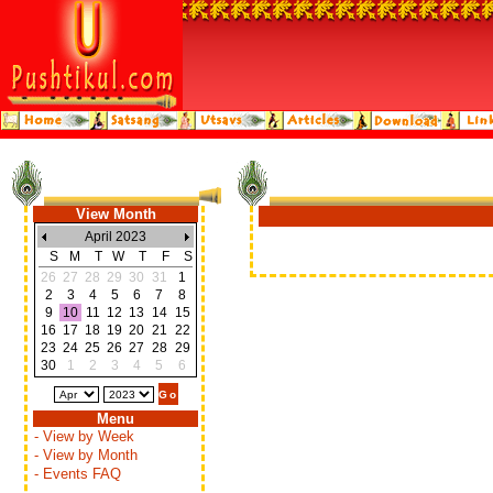
View Month
April 2023
S
M
T
W
T
F
S
26
27
28
29
30
31
1
2
3
4
5
6
7
8
9
10
11
12
13
14
15
16
17
18
19
20
21
22
23
24
25
26
27
28
29
30
1
2
3
4
5
6
Menu
- View by Week
- View by Month
- Events FAQ