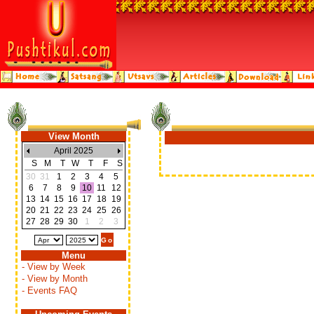
View Month
April 2025
S
M
T
W
T
F
S
30
31
1
2
3
4
5
6
7
8
9
10
11
12
13
14
15
16
17
18
19
20
21
22
23
24
25
26
27
28
29
30
1
2
3
Menu
- View by Week
- View by Month
- Events FAQ