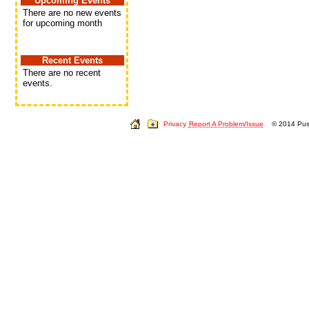
Upcoming Events
There are no new events
for upcoming month
Recent Events
There are no recent
events.
Privacy
Report A Problem/Issue
© 2014 Push