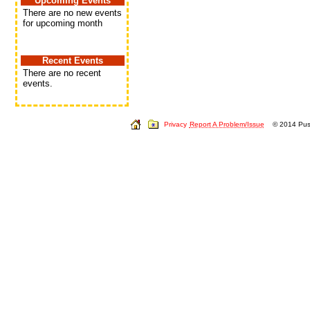
Upcoming Events
There are no new events
for upcoming month
Recent Events
There are no recent
events.
Privacy
Report A Problem/Issue
© 2014 Push