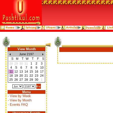
View Month
June 2197
S
M
T
W
T
F
S
28
29
30
31
1
2
3
4
5
6
7
8
9
10
11
12
13
14
15
16
17
18
19
20
21
22
23
24
25
26
27
28
29
30
1
Menu
- View by Week
- View by Month
- Events FAQ