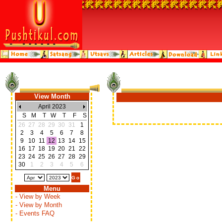
View Month
April 2023
S
M
T
W
T
F
S
26
27
28
29
30
31
1
2
3
4
5
6
7
8
9
10
11
12
13
14
15
16
17
18
19
20
21
22
23
24
25
26
27
28
29
30
1
2
3
4
5
6
Menu
- View by Week
- View by Month
- Events FAQ