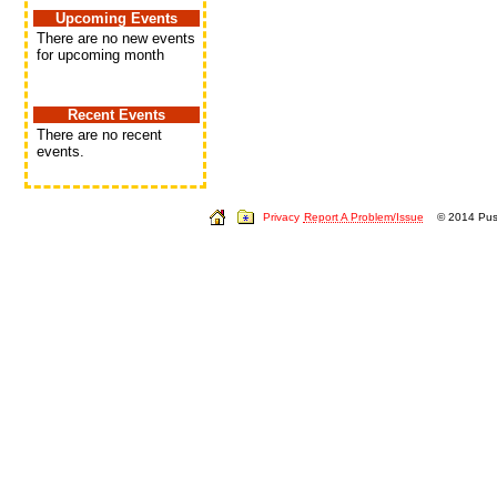
Upcoming Events
There are no new events
for upcoming month
Recent Events
There are no recent
events.
Privacy
Report A Problem/Issue
© 2014 Push