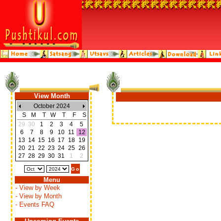
View Month
October 2024
S
M
T
W
T
F
S
29
30
1
2
3
4
5
6
7
8
9
10
11
12
13
14
15
16
17
18
19
20
21
22
23
24
25
26
27
28
29
30
31
1
2
Menu
- View by Week
- View by Month
- Events FAQ