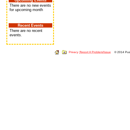
Upcoming Events
There are no new events
for upcoming month
Recent Events
There are no recent
events.
Privacy
Report A Problem/Issue
© 2014 Push