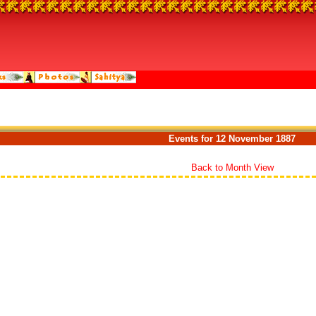
Events for 12 November 1887
Back to Month View