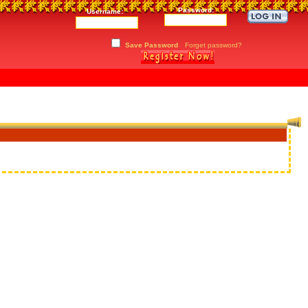
Password:
Username:
Save Password
Forget password?