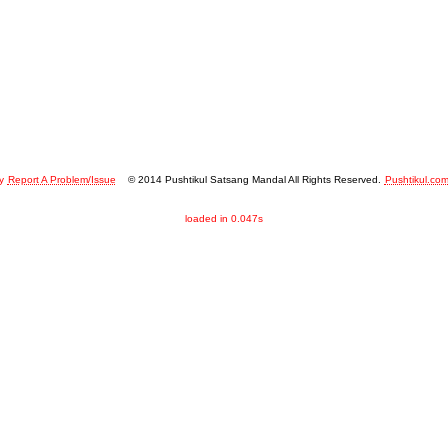
y
Report A Problem/Issue
© 2014 Pushtikul Satsang Mandal All Rights Reserved.
Pushtikul.co
loaded in 0.047s