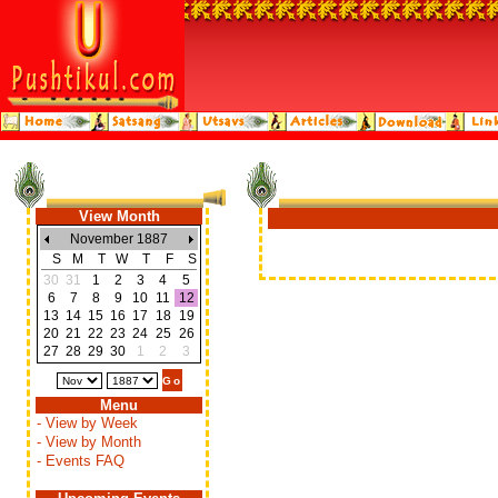
View Month
November 1887
S
M
T
W
T
F
S
30
31
1
2
3
4
5
6
7
8
9
10
11
12
13
14
15
16
17
18
19
20
21
22
23
24
25
26
27
28
29
30
1
2
3
Menu
- View by Week
- View by Month
- Events FAQ