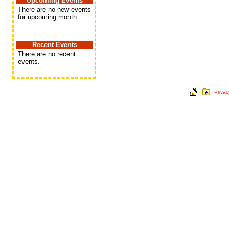
Upcoming Events
There are no new events
for upcoming month
Recent Events
There are no recent
events.
Privac