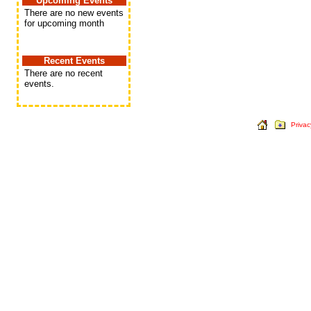
Upcoming Events
There are no new events
for upcoming month
Recent Events
There are no recent
events.
Privac