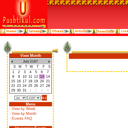
View Month
July 2187
S
M
T
W
T
F
S
1
2
3
4
5
6
7
8
9
10
11
12
13
14
15
16
17
18
19
20
21
22
23
24
25
26
27
28
29
30
31
1
2
3
4
Menu
- View by Week
- View by Month
- Events FAQ