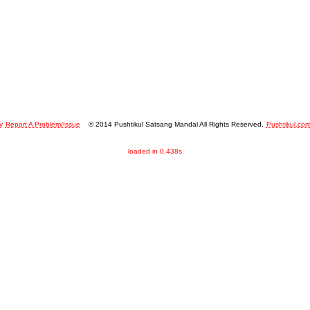
y
Report A Problem/Issue
© 2014 Pushtikul Satsang Mandal All Rights Reserved.
Pushtikul.co
loaded in 0.438s