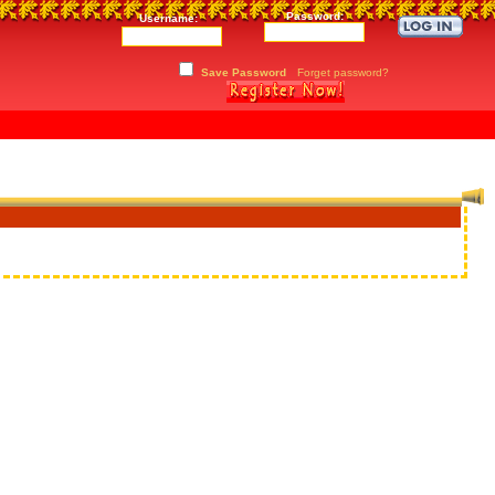
Password:
Username:
Save Password
Forget password?