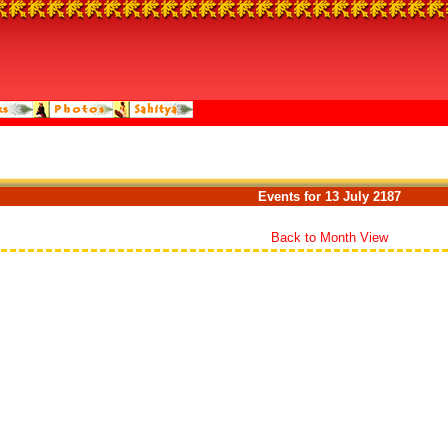
Events for 13 July 2187
Back to Month View