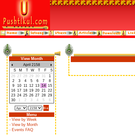
View Month
April 2158
S
M
T
W
T
F
S
26
27
28
29
30
31
1
2
3
4
5
6
7
8
9
10
11
12
13
14
15
16
17
18
19
20
21
22
23
24
25
26
27
28
29
30
1
2
3
4
5
6
Menu
- View by Week
- View by Month
- Events FAQ