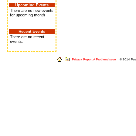
Upcoming Events
There are no new events
for upcoming month
Recent Events
There are no recent
events.
Privacy
Report A Problem/Issue
© 2014 Push