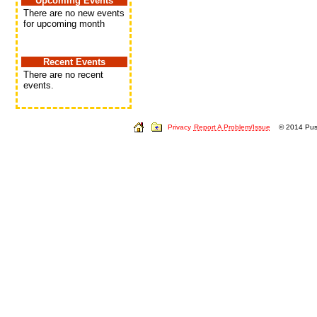
Upcoming Events
There are no new events
for upcoming month
Recent Events
There are no recent
events.
Privacy
Report A Problem/Issue
© 2014 Push