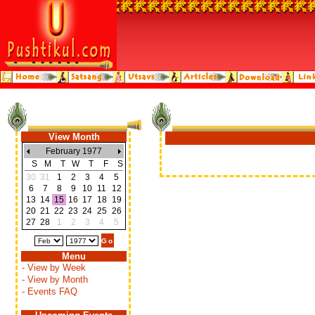
View Month
February 1977
S
M
T
W
T
F
S
30
31
1
2
3
4
5
6
7
8
9
10
11
12
13
14
15
16
17
18
19
20
21
22
23
24
25
26
27
28
1
2
3
4
5
Menu
- View by Week
- View by Month
- Events FAQ