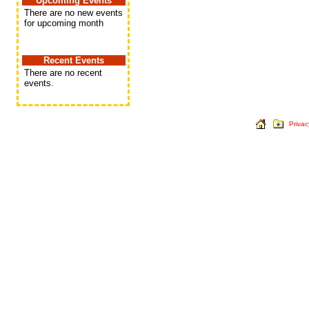
Upcoming Events
There are no new events
for upcoming month
Recent Events
There are no recent
events.
Privac