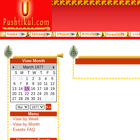
View Month
March 1977
S
M
T
W
T
F
S
27
28
1
2
3
4
5
6
7
8
9
10
11
12
13
14
15
16
17
18
19
20
21
22
23
24
25
26
27
28
29
30
31
1
2
Menu
- View by Week
- View by Month
- Events FAQ