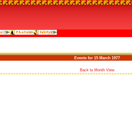
Events for 15 March 1977
Back to Month View