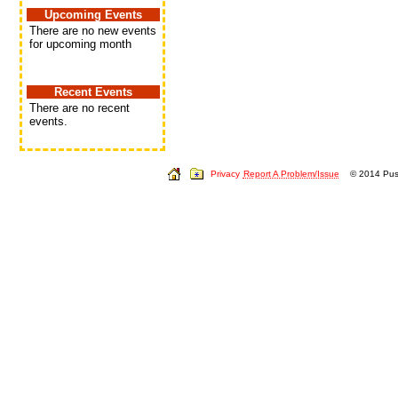
Upcoming Events
There are no new events
for upcoming month
Recent Events
There are no recent
events.
Privacy
Report A Problem/Issue
© 2014 Push