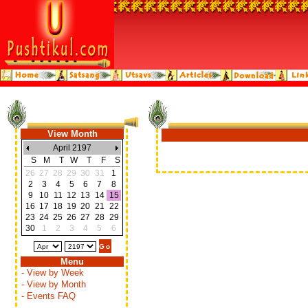
View Month
April 2197
S
M
T
W
T
F
S
26
27
28
29
30
31
1
2
3
4
5
6
7
8
9
10
11
12
13
14
15
16
17
18
19
20
21
22
23
24
25
26
27
28
29
30
1
2
3
4
5
6
Menu
- View by Week
- View by Month
- Events FAQ