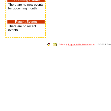
Upcoming Events
There are no new events
for upcoming month
Recent Events
There are no recent
events.
Privacy
Report A Problem/Issue
© 2014 Push