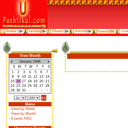
View Month
January 1888
S
M
T
W
T
F
S
1
2
3
4
5
6
7
8
9
10
11
12
13
14
15
16
17
18
19
20
21
22
23
24
25
26
27
28
29
30
31
1
2
3
4
Menu
- View by Week
- View by Month
- Events FAQ