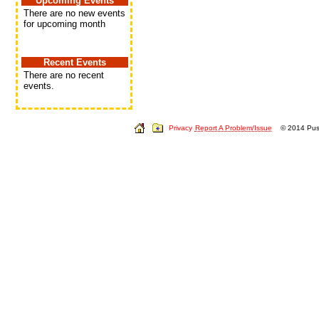
Upcoming Events
There are no new events
for upcoming month
Recent Events
There are no recent
events.
Privacy
Report A Problem/Issue
© 2014 Push