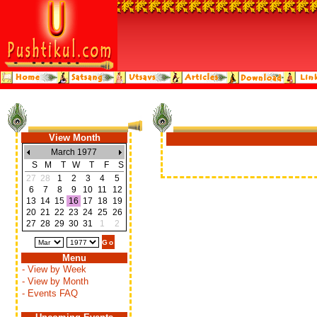
View Month
March 1977
S
M
T
W
T
F
S
27
28
1
2
3
4
5
6
7
8
9
10
11
12
13
14
15
16
17
18
19
20
21
22
23
24
25
26
27
28
29
30
31
1
2
Menu
- View by Week
- View by Month
- Events FAQ