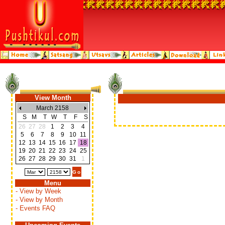
View Month
March 2158
S
M
T
W
T
F
S
26
27
28
1
2
3
4
5
6
7
8
9
10
11
12
13
14
15
16
17
18
19
20
21
22
23
24
25
26
27
28
29
30
31
1
Menu
- View by Week
- View by Month
- Events FAQ