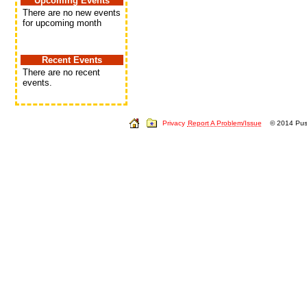
Upcoming Events
There are no new events
for upcoming month
Recent Events
There are no recent
events.
Privacy
Report A Problem/Issue
© 2014 Push