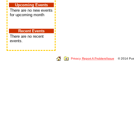
Upcoming Events
There are no new events
for upcoming month
Recent Events
There are no recent
events.
Privacy
Report A Problem/Issue
© 2014 Push