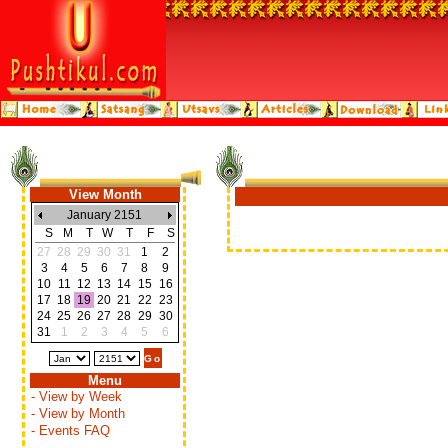
View Month
January 2151
S
M
T
W
T
F
S
27
28
29
30
31
1
2
3
4
5
6
7
8
9
10
11
12
13
14
15
16
17
18
19
20
21
22
23
24
25
26
27
28
29
30
31
1
2
3
4
5
6
Menu
- View by Week
- View by Month
- Events FAQ