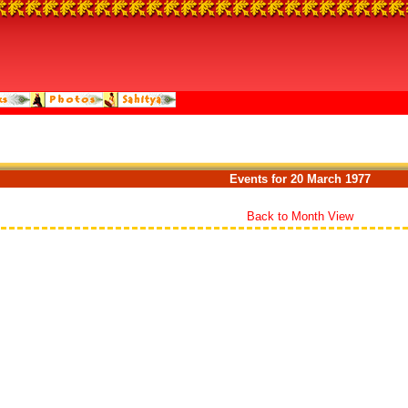
Events for 20 March 1977
Back to Month View