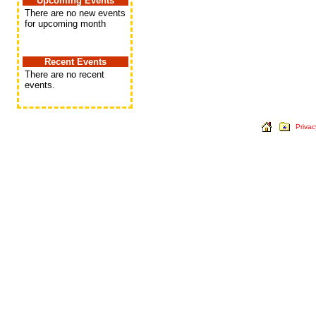
Upcoming Events
There are no new events
for upcoming month
Recent Events
There are no recent
events.
Privac