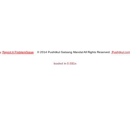
y
Report A Problem/Issue
© 2014 Pushtikul Satsang Mandal All Rights Reserved.
Pushtikul.co
loaded in 0.031s