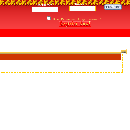
Password:
Username:
Save Password
Forget password?