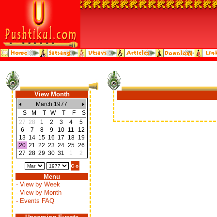
View Month
March 1977
S
M
T
W
T
F
S
27
28
1
2
3
4
5
6
7
8
9
10
11
12
13
14
15
16
17
18
19
20
21
22
23
24
25
26
27
28
29
30
31
1
2
Menu
- View by Week
- View by Month
- Events FAQ