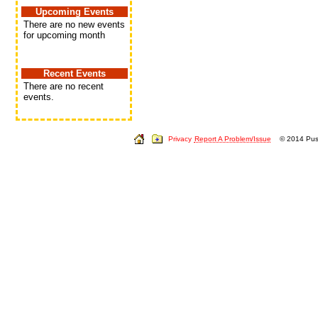
Upcoming Events
There are no new events
for upcoming month
Recent Events
There are no recent
events.
Privacy
Report A Problem/Issue
© 2014 Push