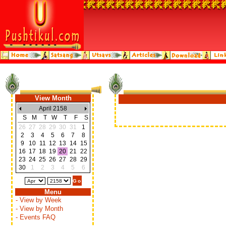
View Month
April 2158
S
M
T
W
T
F
S
26
27
28
29
30
31
1
2
3
4
5
6
7
8
9
10
11
12
13
14
15
16
17
18
19
20
21
22
23
24
25
26
27
28
29
30
1
2
3
4
5
6
Menu
- View by Week
- View by Month
- Events FAQ