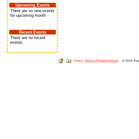
Upcoming Events
There are no new events
for upcoming month
Recent Events
There are no recent
events.
Privacy
Report A Problem/Issue
© 2014 Push