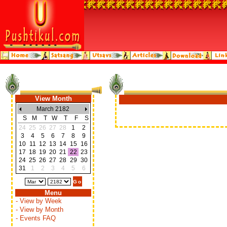
View Month
March 2182
S
M
T
W
T
F
S
24
25
26
27
28
1
2
3
4
5
6
7
8
9
10
11
12
13
14
15
16
17
18
19
20
21
22
23
24
25
26
27
28
29
30
31
1
2
3
4
5
6
Menu
- View by Week
- View by Month
- Events FAQ