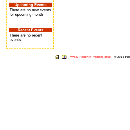
Upcoming Events
There are no new events
for upcoming month
Recent Events
There are no recent
events.
Privacy
Report A Problem/Issue
© 2014 Push