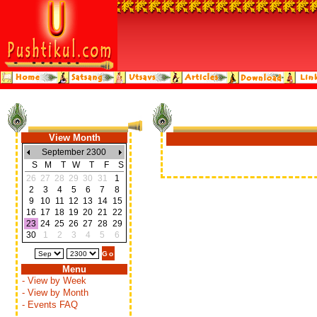
View Month
September 2300
S
M
T
W
T
F
S
26
27
28
29
30
31
1
2
3
4
5
6
7
8
9
10
11
12
13
14
15
16
17
18
19
20
21
22
23
24
25
26
27
28
29
30
1
2
3
4
5
6
Menu
- View by Week
- View by Month
- Events FAQ