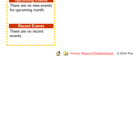
Upcoming Events
There are no new events
for upcoming month
Recent Events
There are no recent
events.
Privacy
Report A Problem/Issue
© 2014 Push