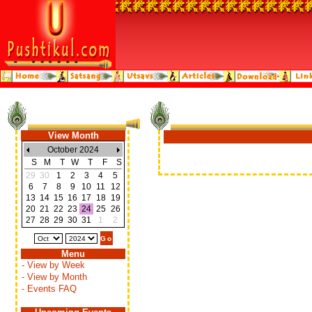
View Month
October 2024
S
M
T
W
T
F
S
29
30
1
2
3
4
5
6
7
8
9
10
11
12
13
14
15
16
17
18
19
20
21
22
23
24
25
26
27
28
29
30
31
1
2
Menu
- View by Week
- View by Month
- Events FAQ