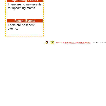
Upcoming Events
There are no new events
for upcoming month
Recent Events
There are no recent
events.
Privacy
Report A Problem/Issue
© 2014 Push