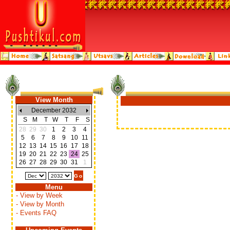
View Month
December 2032
S
M
T
W
T
F
S
28
29
30
1
2
3
4
5
6
7
8
9
10
11
12
13
14
15
16
17
18
19
20
21
22
23
24
25
26
27
28
29
30
31
1
Menu
- View by Week
- View by Month
- Events FAQ