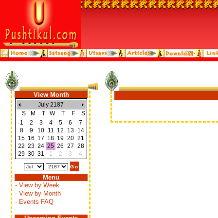
View Month
July 2187
S
M
T
W
T
F
S
1
2
3
4
5
6
7
8
9
10
11
12
13
14
15
16
17
18
19
20
21
22
23
24
25
26
27
28
29
30
31
1
2
3
4
Menu
- View by Week
- View by Month
- Events FAQ