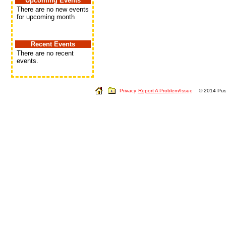
Upcoming Events
There are no new events
for upcoming month
Recent Events
There are no recent
events.
Privacy
Report A Problem/Issue
© 2014 Push