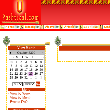
View Month
October 2300
S
M
T
W
T
F
S
30
1
2
3
4
5
6
7
8
9
10
11
12
13
14
15
16
17
18
19
20
21
22
23
24
25
26
27
28
29
30
31
1
2
3
Menu
- View by Week
- View by Month
- Events FAQ