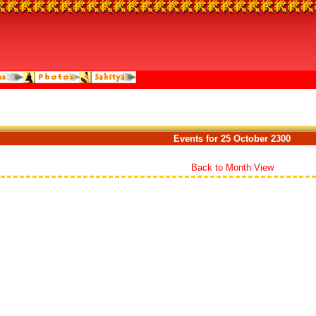
Events for 25 October 2300
Back to Month View