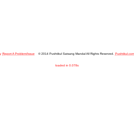
y
Report A Problem/Issue
© 2014 Pushtikul Satsang Mandal All Rights Reserved.
Pushtikul.co
loaded in 0.078s