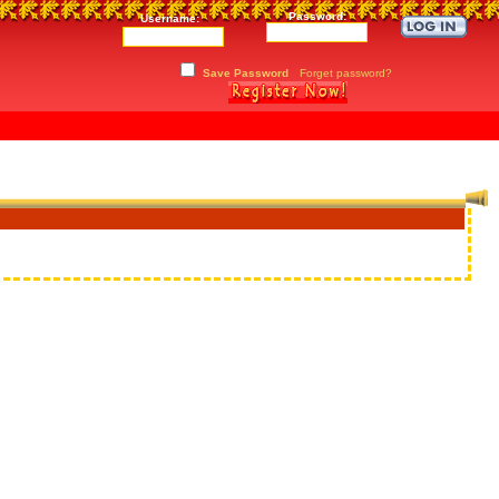
Password:
Username:
Save Password
Forget password?