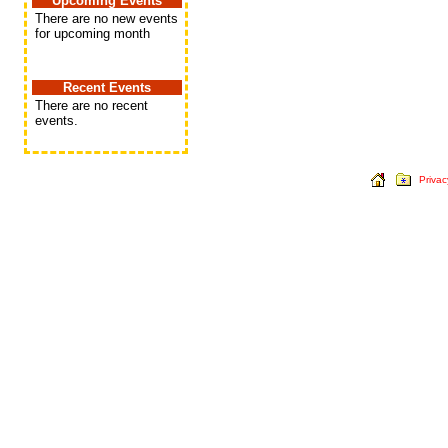
Upcoming Events
There are no new events
for upcoming month
Recent Events
There are no recent
events.
Privac