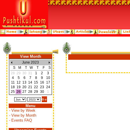
View Month
June 2023
S
M
T
W
T
F
S
28
29
30
31
1
2
3
4
5
6
7
8
9
10
11
12
13
14
15
16
17
18
19
20
21
22
23
24
25
26
27
28
29
30
1
Menu
- View by Week
- View by Month
- Events FAQ