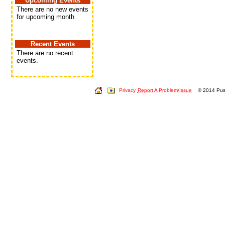
Upcoming Events
There are no new events
for upcoming month
Recent Events
There are no recent
events.
Privacy
Report A Problem/Issue
© 2014 Push