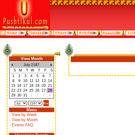
View Month
July 2187
S
M
T
W
T
F
S
1
2
3
4
5
6
7
8
9
10
11
12
13
14
15
16
17
18
19
20
21
22
23
24
25
26
27
28
29
30
31
1
2
3
4
Menu
- View by Week
- View by Month
- Events FAQ