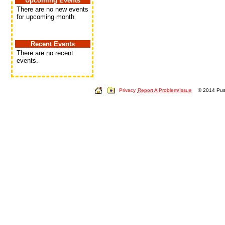
Upcoming Events
There are no new events
for upcoming month
Recent Events
There are no recent
events.
Privacy
Report A Problem/Issue
© 2014 Push