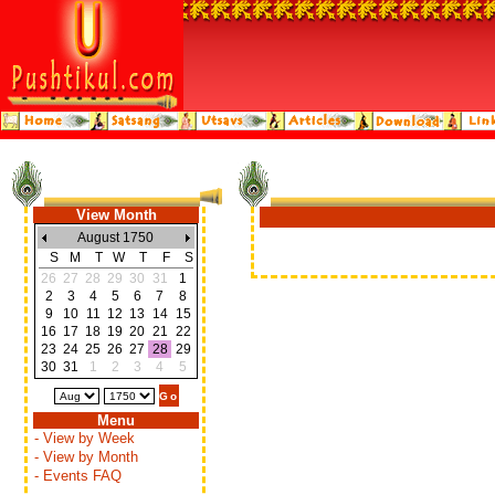
View Month
August 1750
S
M
T
W
T
F
S
26
27
28
29
30
31
1
2
3
4
5
6
7
8
9
10
11
12
13
14
15
16
17
18
19
20
21
22
23
24
25
26
27
28
29
30
31
1
2
3
4
5
Menu
- View by Week
- View by Month
- Events FAQ