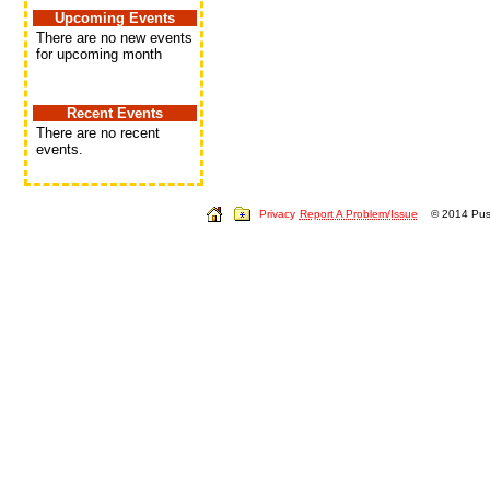
Upcoming Events
There are no new events
for upcoming month
Recent Events
There are no recent
events.
Privacy
Report A Problem/Issue
© 2014 Push