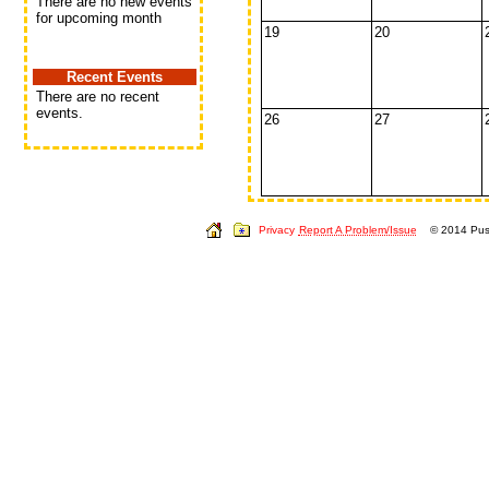
There are no new events
for upcoming month
19
20
Recent Events
There are no recent
events.
26
27
Privacy
Report A Problem/Issue
© 2014 Push