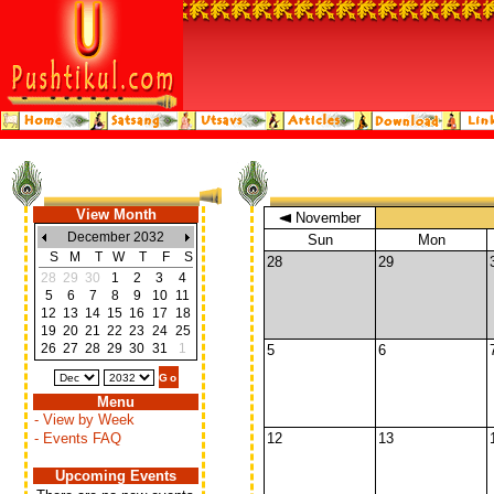
View Month
November
December 2032
Sun
Mon
S
M
T
W
T
F
S
28
29
28
29
30
1
2
3
4
5
6
7
8
9
10
11
12
13
14
15
16
17
18
19
20
21
22
23
24
25
26
27
28
29
30
31
1
5
6
Menu
- View by Week
- Events FAQ
12
13
Upcoming Events