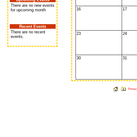
There are no new events
16
17
for upcoming month
Recent Events
There are no recent
23
24
events.
30
31
Privac