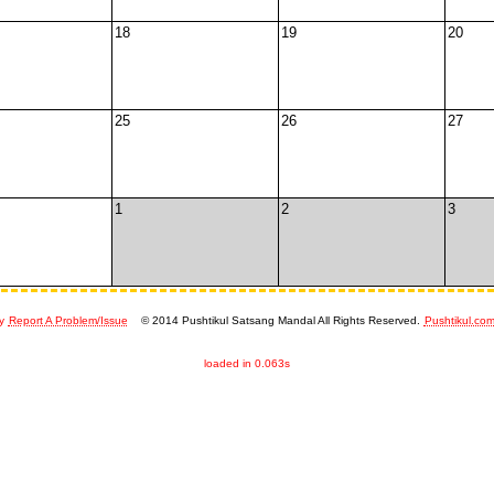
18
19
20
25
26
27
1
2
3
y
Report A Problem/Issue
© 2014 Pushtikul Satsang Mandal All Rights Reserved.
Pushtikul.co
loaded in 0.063s