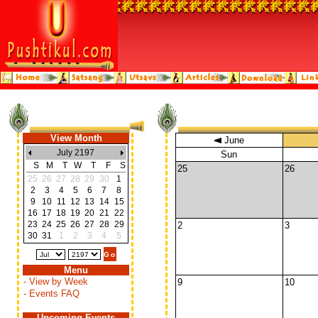
View Month
June
July 2197
Sun
S
M
T
W
T
F
S
25
26
25
26
27
28
29
30
1
2
3
4
5
6
7
8
9
10
11
12
13
14
15
16
17
18
19
20
21
22
23
24
25
26
27
28
29
2
3
30
31
1
2
3
4
5
Menu
- View by Week
9
10
- Events FAQ
Upcoming Events