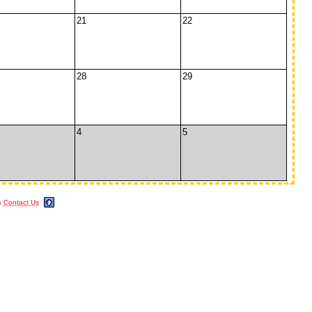
21
22
28
29
4
5
m
Contact Us