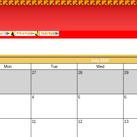
July 2197
Mon
Tue
Wed
27
28
29
4
5
6
11
12
13