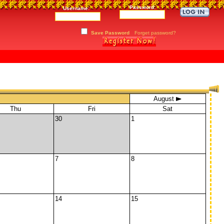
Password:
Username:
Save Password
Forget password?
August
Thu
Fri
Sat
30
1
7
8
14
15