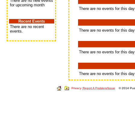
There are no new events
for upcoming month
There are no events for this day
Recent Events
There are no recent
There are no events for this day
events.
There are no events for this day
There are no events for this day
Privacy
Report A Problem/Issue
© 2014 Push