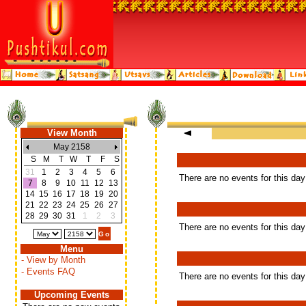
View Month
May 2158
S
M
T
W
T
F
S
31
1
2
3
4
5
6
There are no events for this day
7
8
9
10
11
12
13
14
15
16
17
18
19
20
21
22
23
24
25
26
27
28
29
30
31
1
2
3
There are no events for this day
Menu
- View by Month
- Events FAQ
There are no events for this day
Upcoming Events