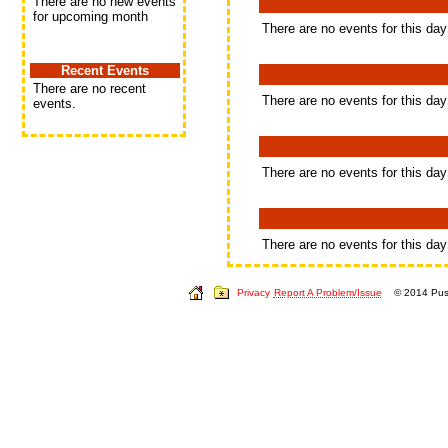
There are no new events
for upcoming month
There are no events for this day
Recent Events
There are no recent
There are no events for this day
events.
There are no events for this day
There are no events for this day
Privacy
Report A Problem/Issue
© 2014 Push