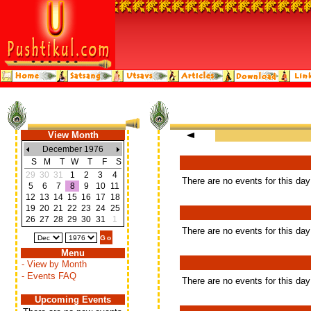
View Month
December 1976
S
M
T
W
T
F
S
29
30
31
1
2
3
4
There are no events for this day
5
6
7
8
9
10
11
12
13
14
15
16
17
18
19
20
21
22
23
24
25
26
27
28
29
30
31
1
There are no events for this day
Menu
- View by Month
- Events FAQ
There are no events for this day
Upcoming Events