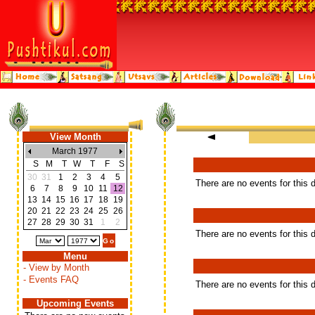
View Month
March 1977
S
M
T
W
T
F
S
30
31
1
2
3
4
5
There are no events for this 
6
7
8
9
10
11
12
13
14
15
16
17
18
19
20
21
22
23
24
25
26
27
28
29
30
31
1
2
There are no events for this 
Menu
- View by Month
- Events FAQ
There are no events for this 
Upcoming Events