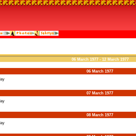
06 March 1977 - 12 March 1977
06 March 1977
day
07 March 1977
day
08 March 1977
day