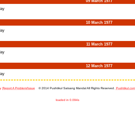
09 March 1977
day
10 March 1977
day
11 March 1977
day
12 March 1977
day
y
Report A Problem/Issue
© 2014 Pushtikul Satsang Mandal All Rights Reserved.
Pushtikul.co
loaded in 0.094s