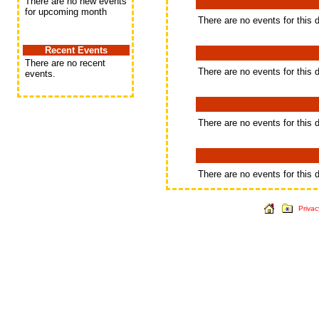
There are no new events
for upcoming month
There are no events for this 
Recent Events
There are no recent
There are no events for this 
events.
There are no events for this 
There are no events for this 
Privac