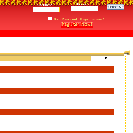
Password:
Username:
Save Password
Forget password?